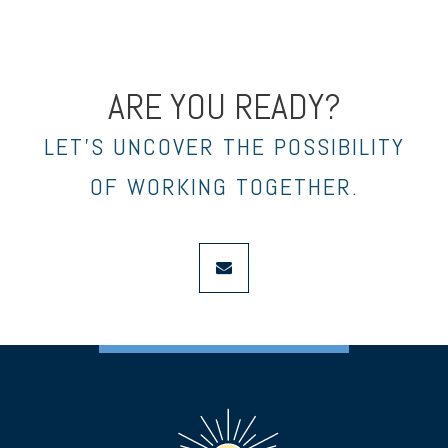
ARE YOU READY?
LET’S UNCOVER THE POSSIBILITY
OF WORKING TOGETHER.
envelope