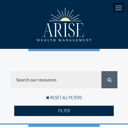
Menu
RESET ALL FILTERS
FILTER