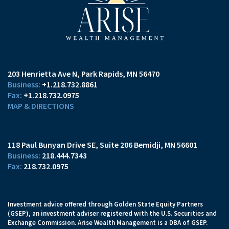
203 Henrietta Ave N
Park Rapids, MN 56470
+1.218.732.8861
+1.218.732.0975
MAP & DIRECTIONS
118 Paul Bunyan Drive SE
Suite 206
Bemidji, MN 56601
218.444.7343
218.732.0975
Investment advice offered through Golden State Equity Partners
(GSEP), an investment adviser registered with the U.S. Securities and
Exchange Commission. Arise Wealth Management is a DBA of GSEP.