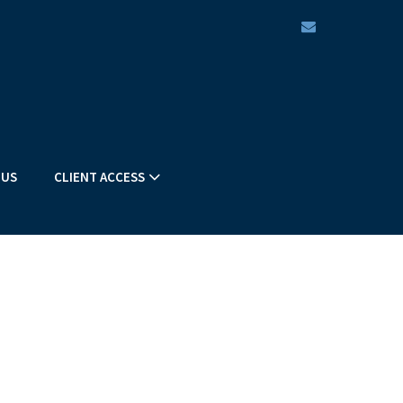
envelope
 US
CLIENT ACCESS