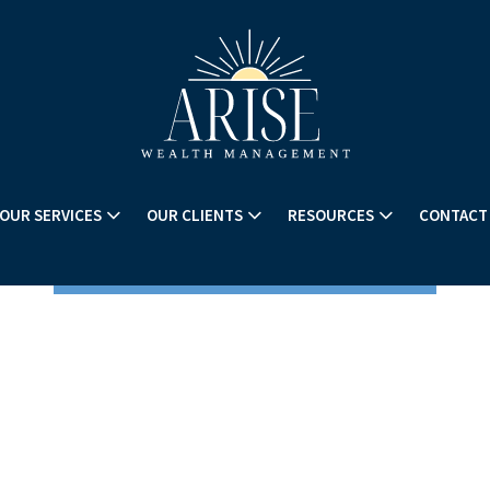
OUR SERVICES
OUR CLIENTS
RESOURCES
CONTACT