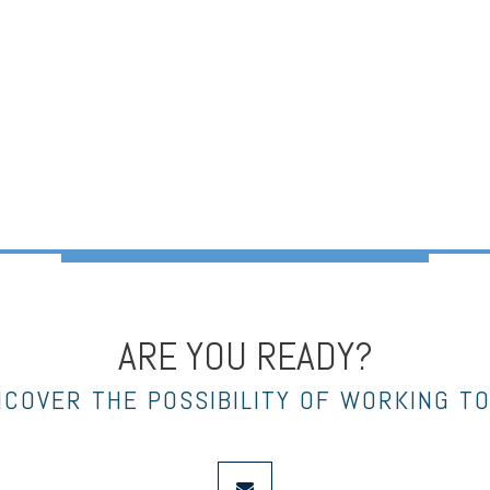
ARE YOU READY?
NCOVER THE POSSIBILITY OF WORKING T
envelope