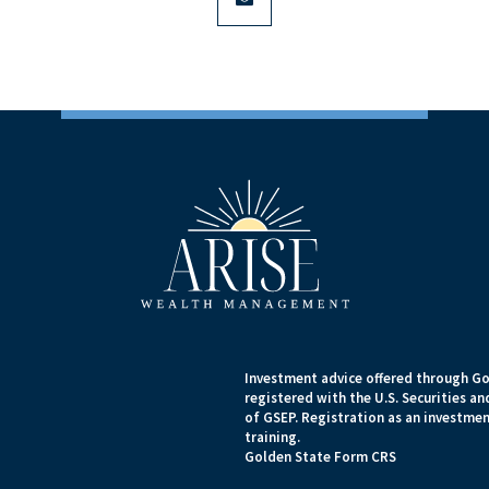
Investment advice offered through Go
registered with the U.S. Securities 
of GSEP. Registration as an investment
training.
Golden State Form CRS