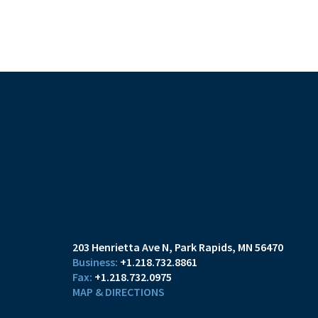
203 Henrietta Ave N
Park Rapids, MN 56470
+1.218.732.8861
+1.218.732.0975
MAP & DIRECTIONS