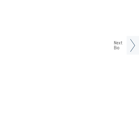
Next
Bio