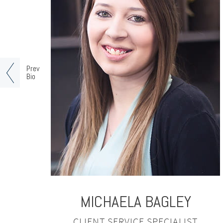
Prev
Bio
MICHAELA
BAGLEY
CLIENT SERVICE SPECIALIST