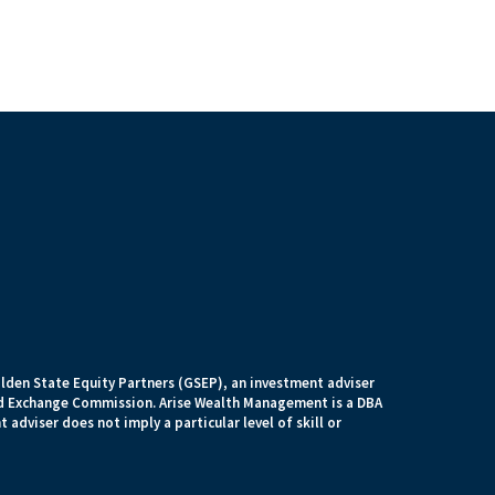
lden State Equity Partners (GSEP), an investment adviser
and Exchange Commission. Arise Wealth Management is a DBA
 adviser does not imply a particular level of skill or