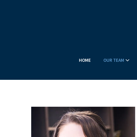
HOME
OUR TEAM