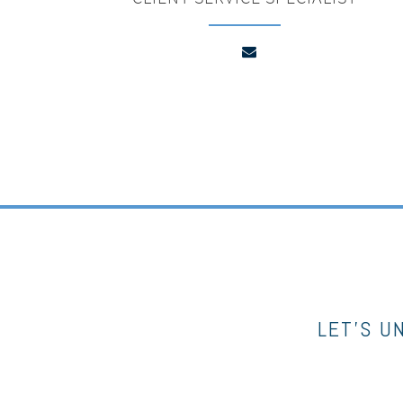
LET’S U