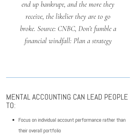
end up bankrupt, and the more they
receive, the likelier they are to go
broke.
Source: CNBC, Don’t fumble a
financial windfall: Plan a strategy
MENTAL ACCOUNTING CAN LEAD PEOPLE
TO:
Focus on individual account performance rather than
their overall portfolio