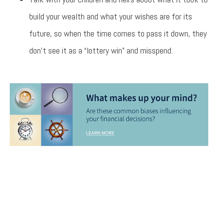
build your wealth and what your wishes are for its
future, so when the time comes to pass it down, they
don’t see it as a “lottery win” and misspend.