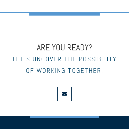
ARE YOU READY?
LET’S UNCOVER THE POSSIBILITY
OF WORKING TOGETHER.
envelope