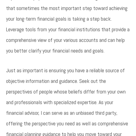
that sometimes the most important step toward achieving
your long-term financial goals is taking a step back.
Leverage tools from your financial institutions that provide a
comprehensive view of your various accounts and can help
you better clarify your financial needs and goals.
Just as important is ensuring you have a reliable source of
objective information and guidance. Seek out the
perspectives of people whose beliefs differ from your own
and professionals with specialized expertise. As your
financial advisor, I can serve as an unbiased third party,
offering the perspective you need as well as comprehensive
financial planning guidance to help you move toward your