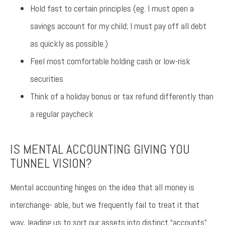
Hold fast to certain principles (eg. I must open a
savings account for my child; I must pay off all debt
as quickly as possible.)
Feel most comfortable holding cash or low-risk
securities
Think of a holiday bonus or tax refund differently than
a regular paycheck
IS MENTAL ACCOUNTING GIVING YOU
TUNNEL VISION?
Mental accounting hinges on the idea that all money is
interchange- able, but we frequently fail to treat it that
way, leading us to sort our assets into distinct “accounts”