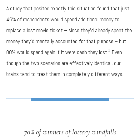
A study that posited exactly this situation found that just
46% of respondents would spend additional money to
replace a lost movie ticket – since they’d already spent the
money they’d mentally accounted for that purpose – but
1
88% would spend again if it were cash they lost.
Even
though the two scenarios are effectively identical, our
brains tend to treat them in completely different ways.
70% of winners of lottery windfalls