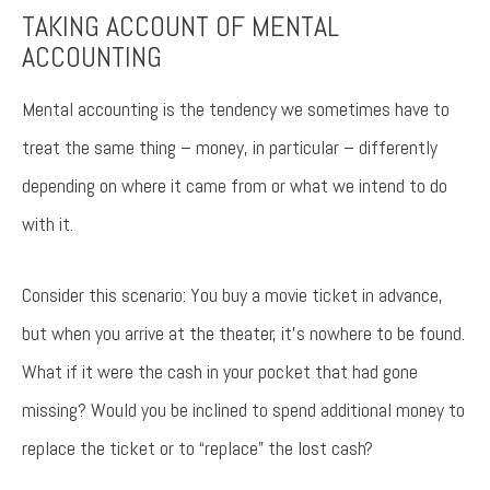
TAKING ACCOUNT OF MENTAL
ACCOUNTING
Try again
Mental accounting is the tendency we sometimes have to
treat the same thing – money, in particular – differently
depending on where it came from or what we intend to do
with it.
Consider this scenario: You buy a movie ticket in advance,
but when you arrive at the theater, it’s nowhere to be found.
What if it were the cash in your pocket that had gone
missing? Would you be inclined to spend additional money to
replace the ticket or to “replace” the lost cash?