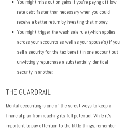
You might miss out on gains if you’re paying off low-
rate debt faster than necessary when you could
receive a better return by investing that money.
You might trigger the wash sale rule (which applies
across your accounts as well as your spouse’s) if you
sell a security for the tax benefit in one account but
unwittingly repurchase a substantially identical
security in another.
THE GUARDRAIL
Mental accounting is one of the surest ways to keep a
financial plan from reaching its full potential. While it’s
important to pay attention to the little things, remember