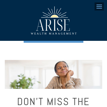
Menu
DON’T MISS THE