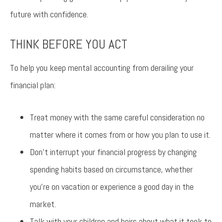
future with confidence.
THINK BEFORE YOU ACT
To help you keep mental accounting from derailing your
financial plan:
Treat money with the same careful consideration no
matter where it comes from or how you plan to use it.
Don’t interrupt your financial progress by changing
spending habits based on circumstance, whether
you’re on vacation or experience a good day in the
market.
Talk with your children and heirs about what it took to