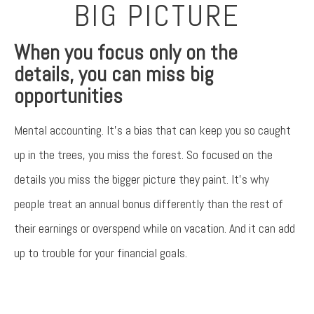
BIG PICTURE
When you focus only on the
details, you can miss big
opportunities
Mental accounting. It’s a bias that can keep you so caught
up in the trees, you miss the forest. So focused on the
details you miss the bigger picture they paint. It’s why
people treat an annual bonus differently than the rest of
their earnings or overspend while on vacation. And it can add
up to trouble for your financial goals.
Something went wrong
An error occurred, please try again later.