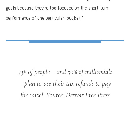
goals because they’re too focused on the short-term
performance of one particular “bucket.”
33% of people – and 50% of millennials
– plan to use their tax refunds to pay
for travel.
Source: Detroit Free Press