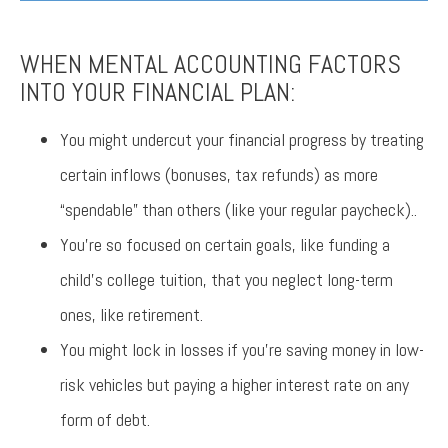
WHEN MENTAL ACCOUNTING FACTORS
INTO YOUR FINANCIAL PLAN:
You might undercut your financial progress by treating
certain inflows (bonuses, tax refunds) as more
“spendable” than others (like your regular paycheck)..
You’re so focused on certain goals, like funding a
child’s college tuition, that you neglect long-term
ones, like retirement.
You might lock in losses if you’re saving money in low-
risk vehicles but paying a higher interest rate on any
form of debt.