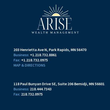
203 Henrietta Ave N
Park Rapids, MN 56470
+1.218.732.8861
+1.218.732.0975
MAP & DIRECTIONS
118 Paul Bunyan Drive SE
Suite 206
Bemidji, MN 56601
218.444.7343
218.732.0975