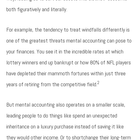
both figuratively and literally.
For example, the tendency to treat windfalls differently is
one of the greatest threats mental accounting can pose to
your finances. You see it in the incredible rates at which
lottery winners end up bankrupt or how 80% of NFL players
have depleted their mammoth fortunes within just three
2
years of retiring from the competitive field.
But mental accounting also operates on a smaller scale,
leading people to do things like spend an unexpected
inheritance on a luxury purchase instead of saving it like
they would other income. Or to shortchange their long-term