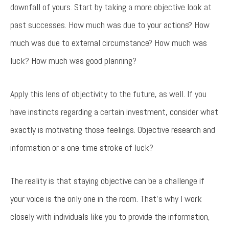
downfall of yours. Start by taking a more objective look at
past successes. How much was due to your actions? How
much was due to external circumstance? How much was
luck? How much was good planning?
Apply this lens of objectivity to the future, as well. If you
have instincts regarding a certain investment, consider what
exactly is motivating those feelings. Objective research and
information or a one-time stroke of luck?
The reality is that staying objective can be a challenge if
your voice is the only one in the room. That’s why I work
closely with individuals like you to provide the information,