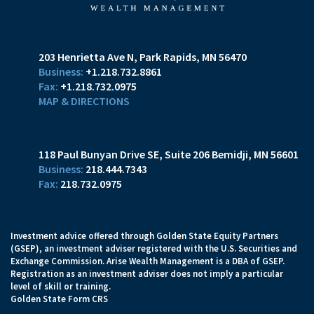
203 Henrietta Ave N
Park Rapids, MN 56470
+1.218.732.8861
+1.218.732.0975
MAP & DIRECTIONS
118 Paul Bunyan Drive SE
Suite 206
Bemidji, MN 56601
218.444.7343
218.732.0975
Investment advice offered through Golden State Equity Partners
(GSEP), an investment adviser registered with the U.S. Securities and
Exchange Commission. Arise Wealth Management is a DBA of GSEP.
Registration as an investment adviser does not imply a particular
level of skill or training.
Golden State Form CRS