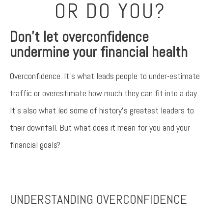
OR DO YOU?
Don’t let overconfidence
undermine your financial health
Overconfidence. It’s what leads people to under-estimate
traffic or overestimate how much they can fit into a day.
It’s also what led some of history’s greatest leaders to
their downfall. But what does it mean for you and your
financial goals?
Something went wrong
An error occurred, please try again later.
UNDERSTANDING OVERCONFIDENCE
Try again