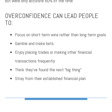
but were only accurate 60% of the time.
OVERCONFIDENCE CAN LEAD PEOPLE
TO:
Focus on short-term wins rather than long-term goals
Gamble and make bets
Enjoy placing trades or making other financial
transactions frequently
Think they’ve found the next “big thing”
Stray from their established financial plan