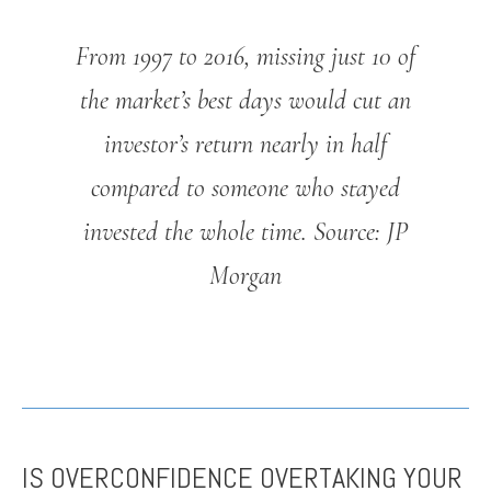
From 1997 to 2016, missing just 10 of
the market’s best days would cut an
investor’s return nearly in half
compared to someone who stayed
invested the whole time.
Source: JP
Morgan
IS OVERCONFIDENCE OVERTAKING YOUR