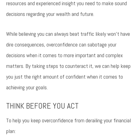
resources and experienced insight you need to make sound
decisions regarding your wealth and future.
While believing you can always beat traffic likely won’t have
dire consequences, overconfidence can sabotage your
decisions when it comes to more important and complex
matters. By taking steps to counteract it, we can help keep
you just the right amount of confident when it comes to
achieving your goals.
THINK BEFORE YOU ACT
To help you keep overconfidence from derailing your financial
plan: