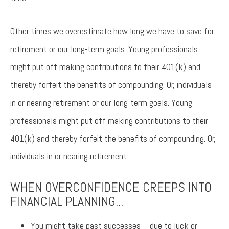
Other times we overestimate how long we have to save for
retirement or our long-term goals. Young professionals
might put off making contributions to their 401(k) and
thereby forfeit the benefits of compounding. Or, individuals
in or nearing retirement or our long-term goals. Young
professionals might put off making contributions to their
401(k) and thereby forfeit the benefits of compounding. Or,
individuals in or nearing retirement
WHEN OVERCONFIDENCE CREEPS INTO
FINANCIAL PLANNING...
You might take past successes – due to luck or