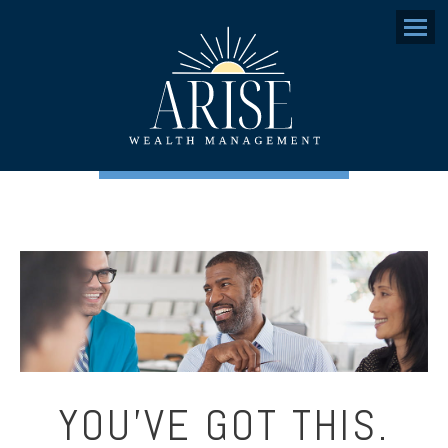
Menu
YOU’VE GOT THIS.