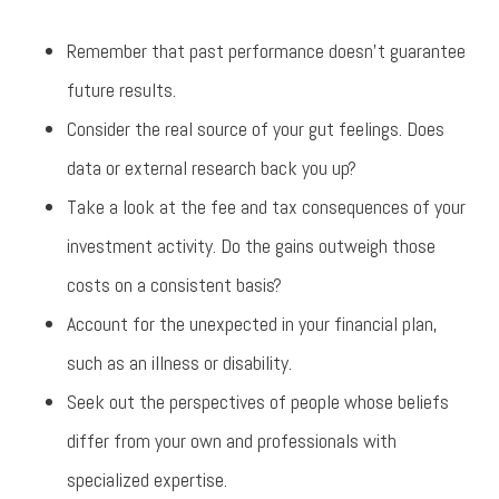
Remember that past performance doesn’t guarantee
future results.
Consider the real source of your gut feelings. Does
data or external research back you up?
Take a look at the fee and tax consequences of your
investment activity. Do the gains outweigh those
costs on a consistent basis?
Account for the unexpected in your financial plan,
such as an illness or disability.
Seek out the perspectives of people whose beliefs
differ from your own and professionals with
specialized expertise.