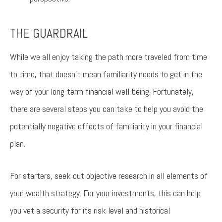
THE GUARDRAIL
While we all enjoy taking the path more traveled from time
to time, that doesn’t mean familiarity needs to get in the
way of your long-term financial well-being. Fortunately,
there are several steps you can take to help you avoid the
potentially negative effects of familiarity in your financial
plan.
For starters, seek out objective research in all elements of
your wealth strategy. For your investments, this can help
you vet a security for its risk level and historical