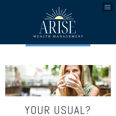
Menu
YOUR USUAL?