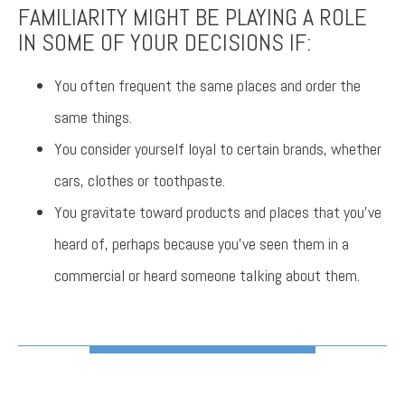
FAMILIARITY MIGHT BE PLAYING A ROLE
IN SOME OF YOUR DECISIONS IF:
You often frequent the same places and order the
same things.
You consider yourself loyal to certain brands, whether
cars, clothes or toothpaste.
You gravitate toward products and places that you’ve
heard of, perhaps because you’ve seen them in a
commercial or heard someone talking about them.