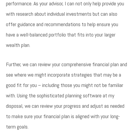
performance. As your advisor, I can not only help provide you
with research about individual investments but can also
offer guidance and recommendations to help ensure you
have a well-balanced portfolio that fits into your larger
wealth plan.
Further, we can review your comprehensive financial plan and
see where we might incorporate strategies that may be a
good fit for you – including those you might not be familiar
with. Using the sophisticated planning software at my
disposal, we can review your progress and adjust as needed
to make sure your financial plan is aligned with your long-
term goals.