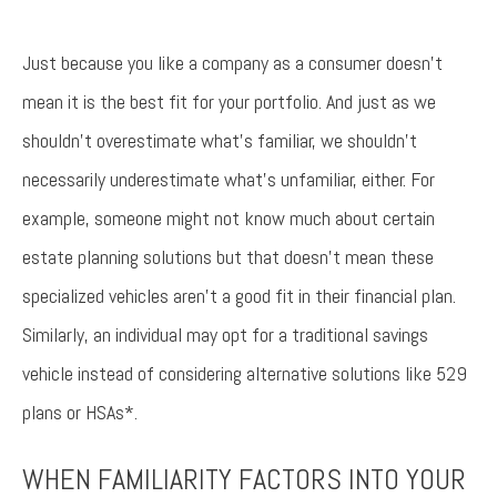
Just because you like a company as a consumer doesn’t
mean it is the best fit for your portfolio. And just as we
shouldn’t overestimate what’s familiar, we shouldn’t
necessarily underestimate what’s unfamiliar, either. For
example, someone might not know much about certain
estate planning solutions but that doesn’t mean these
specialized vehicles aren’t a good fit in their financial plan.
Similarly, an individual may opt for a traditional savings
vehicle instead of considering alternative solutions like 529
plans or HSAs*.
WHEN FAMILIARITY FACTORS INTO YOUR