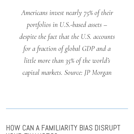
Americans invest nearly 75% of their
portfolios in U.S.-based assets –
despite the fact that the U.S. accounts
for a fraction of global GDP and a
little more than 35% of the world’s
capital markets.
Source: JP Morgan
HOW CAN A FAMILIARITY BIAS DISRUPT