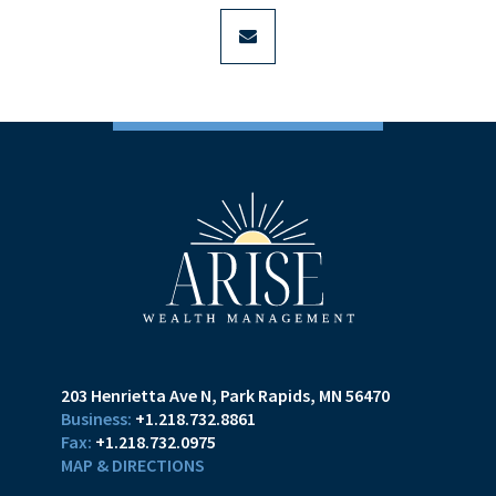
envelope
203 Henrietta Ave N
Park Rapids, MN 56470
+1.218.732.8861
+1.218.732.0975
MAP & DIRECTIONS