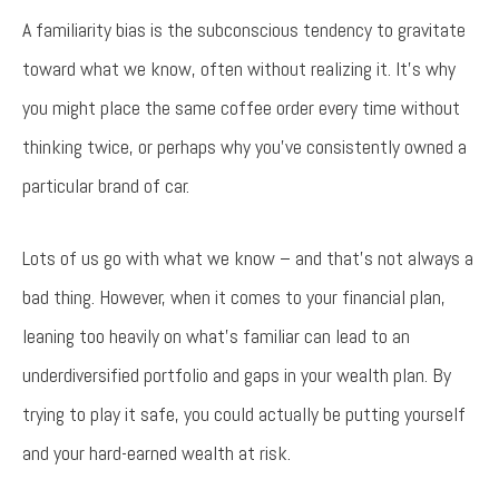
Try again
A familiarity bias is the subconscious tendency to gravitate
toward what we know, often without realizing it. It’s why
you might place the same coffee order every time without
thinking twice, or perhaps why you’ve consistently owned a
particular brand of car.
Lots of us go with what we know – and that’s not always a
bad thing. However, when it comes to your financial plan,
leaning too heavily on what’s familiar can lead to an
underdiversified portfolio and gaps in your wealth plan. By
trying to play it safe, you could actually be putting yourself
and your hard-earned wealth at risk.