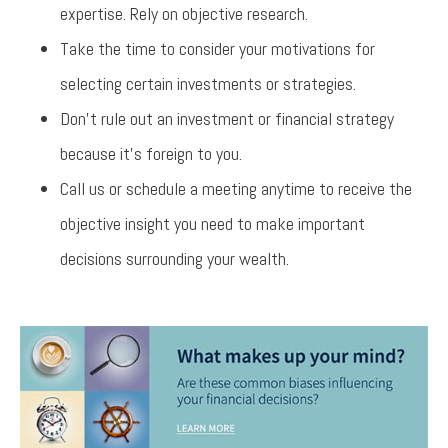
expertise. Rely on objective research.
Take the time to consider your motivations for
selecting certain investments or strategies.
Don’t rule out an investment or financial strategy
because it’s foreign to you.
Call us or schedule a meeting anytime to receive the
objective insight you need to make important
decisions surrounding your wealth.