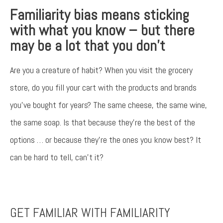
Familiarity bias means sticking
with what you know – but there
may be a lot that you don’t
Are you a creature of habit? When you visit the grocery
store, do you fill your cart with the products and brands
you’ve bought for years? The same cheese, the same wine,
the same soap. Is that because they’re the best of the
options … or because they’re the ones you know best? It
can be hard to tell, can’t it?
Something went wrong
An error occurred, please try again later.
GET FAMILIAR WITH FAMILIARITY