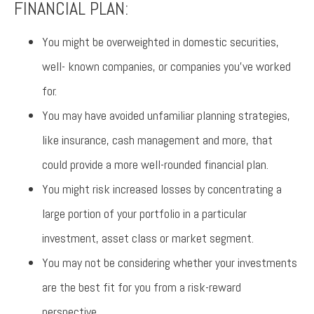
FINANCIAL PLAN:
You might be overweighted in domestic securities,
well- known companies, or companies you’ve worked
for.
You may have avoided unfamiliar planning strategies,
like insurance, cash management and more, that
could provide a more well-rounded financial plan.
You might risk increased losses by concentrating a
large portion of your portfolio in a particular
investment, asset class or market segment.
You may not be considering whether your investments
are the best fit for you from a risk-reward
perspective.