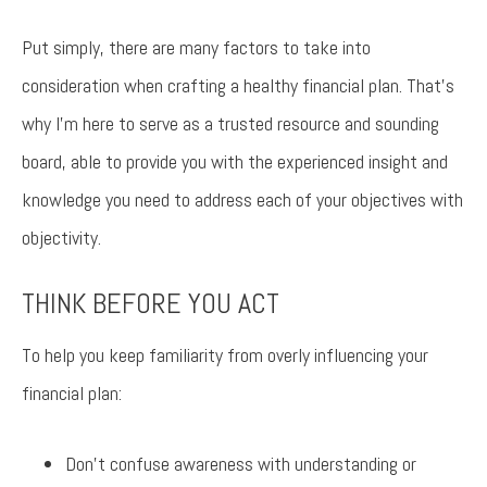
Put simply, there are many factors to take into
consideration when crafting a healthy financial plan. That’s
why I’m here to serve as a trusted resource and sounding
board, able to provide you with the experienced insight and
knowledge you need to address each of your objectives with
objectivity.
THINK BEFORE YOU ACT
To help you keep familiarity from overly influencing your
financial plan:
Don’t confuse awareness with understanding or