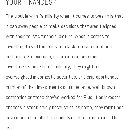
YOUR FINANCES?
The trouble with familiarity when it comes to wealth is that
it can sway people to make decisions that aren’t aligned
with their holistic financial picture. When it comes to
investing, this often leads to a lack of diversification in
portfolios. For example, if someone is selecting
investments based on familiarity, they might be
overweighted in domestic securities, or a disproportionate
number of their investments could be large, well-known
companies or those they’ve worked for. Plus, if an investor
chooses a stock solely because of its name, they might not
have researched all of its underlying characteristics – like
risk.