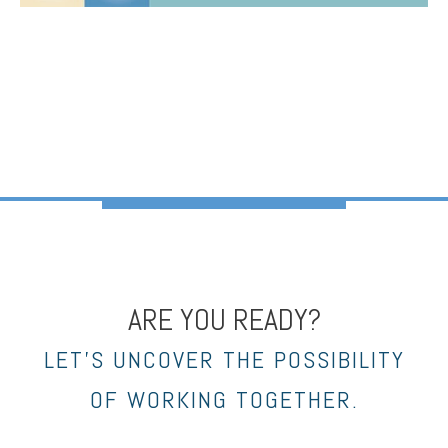
ARE YOU READY?
LET’S UNCOVER THE POSSIBILITY
OF WORKING TOGETHER.