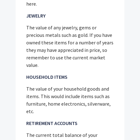
here.
JEWELRY
The value of any jewelry, gems or
precious metals such as gold. If you have
owned these items for a number of years
they may have appreciated in price, so
remember to use the current market
value.
HOUSEHOLD ITEMS
The value of your household goods and
items. This would include items such as
furniture, home electronics, silverware,
etc.
RETIREMENT ACCOUNTS
The current total balance of your