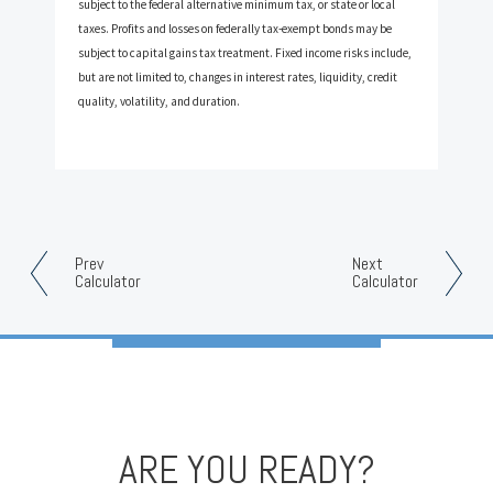
subject to the federal alternative minimum tax, or state or local
taxes. Profits and losses on federally tax-exempt bonds may be
subject to capital gains tax treatment. Fixed income risks include,
but are not limited to, changes in interest rates, liquidity, credit
quality, volatility, and duration.
Prev
Next
Calculator
Calculator
ARE YOU READY?