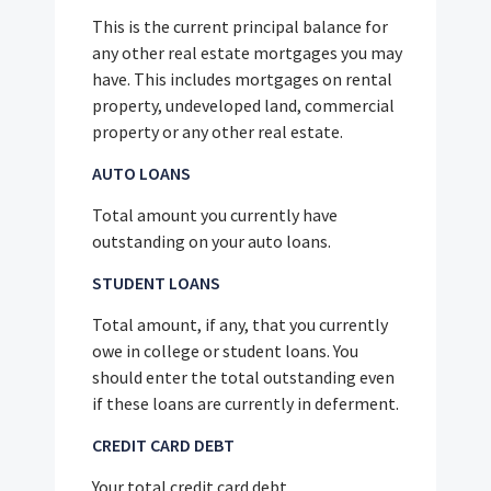
This is the current principal balance for
any other real estate mortgages you may
have. This includes mortgages on rental
property, undeveloped land, commercial
property or any other real estate.
AUTO LOANS
Total amount you currently have
outstanding on your auto loans.
STUDENT LOANS
Total amount, if any, that you currently
owe in college or student loans. You
should enter the total outstanding even
if these loans are currently in deferment.
CREDIT CARD DEBT
Your total credit card debt.