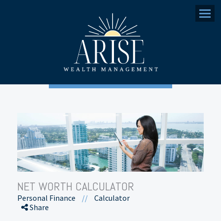
Menu
NET WORTH CALCULATOR
Personal Finance
//
Calculator
Share