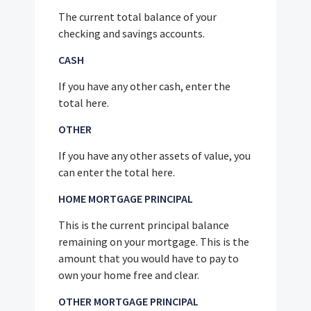
The current total balance of your
checking and savings accounts.
CASH
If you have any other cash, enter the
total here.
OTHER
If you have any other assets of value, you
can enter the total here.
HOME MORTGAGE PRINCIPAL
This is the current principal balance
remaining on your mortgage. This is the
amount that you would have to pay to
own your home free and clear.
OTHER MORTGAGE PRINCIPAL