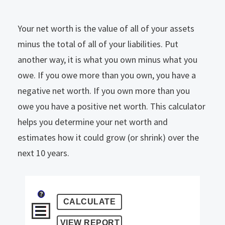
Your net worth is the value of all of your assets
minus the total of all of your liabilities. Put
another way, it is what you own minus what you
owe. If you owe more than you own, you have a
negative net worth. If you own more than you
owe you have a positive net worth. This calculator
helps you determine your net worth and
estimates how it could grow (or shrink) over the
next 10 years.
?