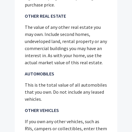
purchase price.
OTHER REAL ESTATE
The value of any other real estate you
may own. Include second homes,
undeveloped land, rental property or any
commercial buildings you may have an
interest in. As with your home, use the
actual market value of this real estate.
AUTOMOBILES
This is the total value of all automobiles
that you own. Do not include any leased
vehicles.
OTHER VEHICLES
If you own any other vehicles, such as
RVs, campers or collectibles, enter them