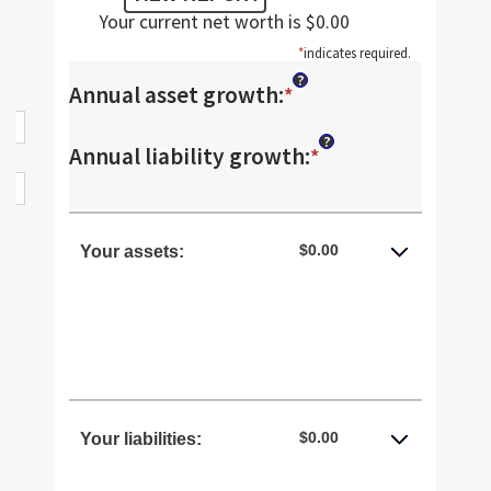
Your current net worth is $0.00
*
indicates required.
?
Annual asset growth
:
Enter
*
an
?
Annual liability growth
:
Enter
*
amount
an
between
amount
$0.00
Your assets:
-20%
between
and
-20%
100%
and
100%
$0.00
Your liabilities: