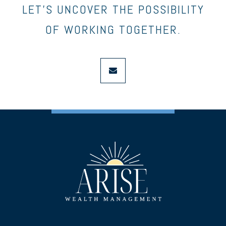
LET’S UNCOVER THE POSSIBILITY
OF WORKING TOGETHER.
envelope