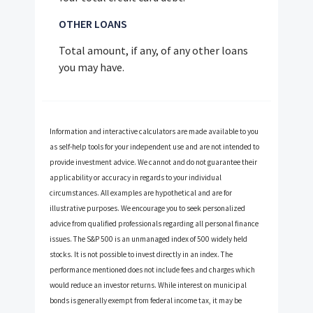
OTHER LOANS
Total amount, if any, of any other loans
you may have.
Information and interactive calculators are made available to you
as self-help tools for your independent use and are not intended to
provide investment advice. We cannot and do not guarantee their
applicability or accuracy in regards to your individual
circumstances. All examples are hypothetical and are for
illustrative purposes. We encourage you to seek personalized
advice from qualified professionals regarding all personal finance
issues. The S&P 500 is an unmanaged index of 500 widely held
stocks. It is not possible to invest directly in an index. The
performance mentioned does not include fees and charges which
would reduce an investor returns. While interest on municipal
bonds is generally exempt from federal income tax, it may be