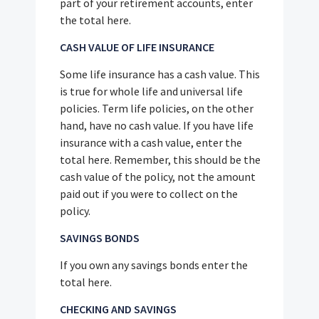
part of your retirement accounts, enter
the total here.
CASH VALUE OF LIFE INSURANCE
Some life insurance has a cash value. This
is true for whole life and universal life
policies. Term life policies, on the other
hand, have no cash value. If you have life
insurance with a cash value, enter the
total here. Remember, this should be the
cash value of the policy, not the amount
paid out if you were to collect on the
policy.
SAVINGS BONDS
If you own any savings bonds enter the
total here.
CHECKING AND SAVINGS