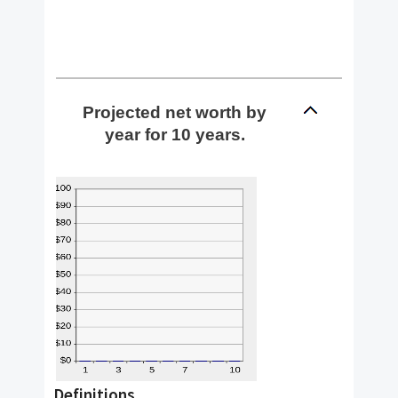
Projected net worth by
year for 10 years.
Definitions