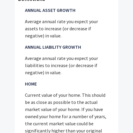
ANNUAL ASSET GROWTH
Average annual rate you expect your
assets to increase (or decrease if
negative) in value.
ANNUAL LIABILITY GROWTH
Average annual rate you expect your
liabilities to increase (or decrease if
negative) in value.
HOME
Current value of your home. This should
be as close as possible to the actual
market value of your home. If you have
owned your home for a number of years,
the current market value could be
significantly higher than your original