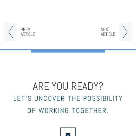
PREV
NEXT
ARTICLE
ARTICLE
ARE YOU READY?
LET’S UNCOVER THE POSSIBILITY
OF WORKING TOGETHER.
envelope