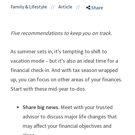
Family & Lifestyle
//
Article
//
Share
Five recommendations to keep you on track.
As summer sets in, it’s tempting to shift to
vacation mode – but it’s also an ideal time for a
financial check-in. And with tax season wrapped
up, you can focus on other areas of your finances.
Start with these mid-year to-dos.
Share big news.
Meet with your trusted
advisor to discuss major life changes that
may affect your financial objectives and