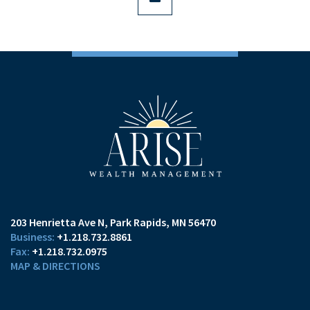
203 Henrietta Ave N
Park Rapids, MN 56470
+1.218.732.8861
+1.218.732.0975
MAP & DIRECTIONS