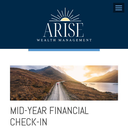
Menu
MID-YEAR FINANCIAL
CHECK-IN