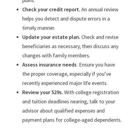
plans.
Check your credit report.
An annual review
helps you detect and dispute errors in a
timely manner.
Update your estate plan.
Check and revise
beneficiaries as necessary, then discuss any
changes with family members.
Assess insurance needs
. Ensure you have
the proper coverage, especially if you’ve
recently experienced major life events.
Review your 529s.
With college registration
and tuition deadlines nearing, talk to your
advisor about qualified expenses and
payment plans for college-aged dependents.