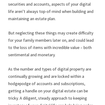
securities and accounts, aspects of your digital
life aren’t always top-of-mind when building and
maintaining an estate plan.
But neglecting these things may create difficulty
for your family members later on, and could lead
to the loss of items with incredible value – both
sentimental and monetary.
As the number and types of digital property are
continually growing and are locked within a
hodgepodge of accounts and subscriptions,
getting a handle on your digital estate can be
tricky. A diligent, steady approach to keeping