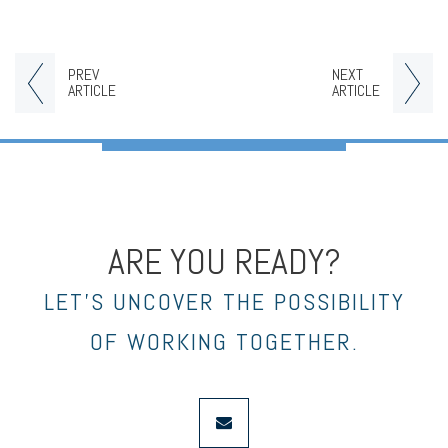
PREV
NEXT
ARTICLE
ARTICLE
ARE YOU READY?
LET’S UNCOVER THE POSSIBILITY
OF WORKING TOGETHER.
envelope