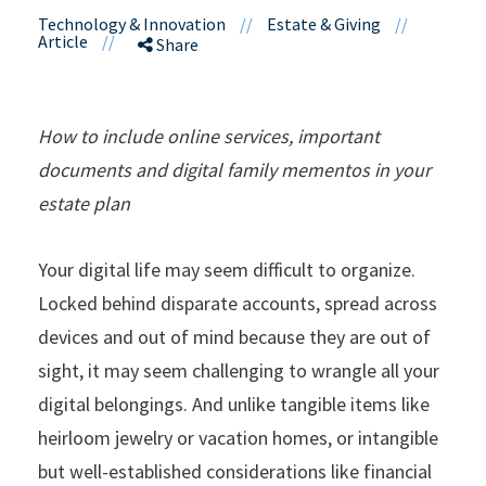
Technology & Innovation
//
Estate & Giving
//
Article
//
Share
How to include online services, important
documents and digital family mementos in your
estate plan
Your digital life may seem difficult to organize.
Locked behind disparate accounts, spread across
devices and out of mind because they are out of
sight, it may seem challenging to wrangle all your
digital belongings. And unlike tangible items like
heirloom jewelry or vacation homes, or intangible
but well-established considerations like financial