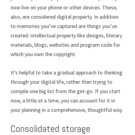
now live on your phone or other devices. These,
also, are considered digital property. In addition
to memories you’ve captured are things you’ve
created: intellectual property like designs, literary
materials, blogs, websites and program code for
which you own the copyright.
It’s helpful to take a gradual approach to thinking
through your digital life, rather than trying to
compile one big list from the get-go. If you start
now, a little at a time, you can account for it in
your planning in a comprehensive, thoughtful way.
Consolidated storage