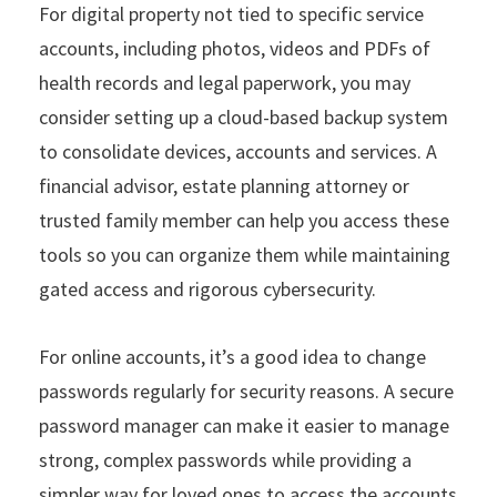
For digital property not tied to specific service
accounts, including photos, videos and PDFs of
health records and legal paperwork, you may
consider setting up a cloud-based backup system
to consolidate devices, accounts and services. A
financial advisor, estate planning attorney or
trusted family member can help you access these
tools so you can organize them while maintaining
gated access and rigorous cybersecurity.
For online accounts, it’s a good idea to change
passwords regularly for security reasons. A secure
password manager can make it easier to manage
strong, complex passwords while providing a
simpler way for loved ones to access the accounts