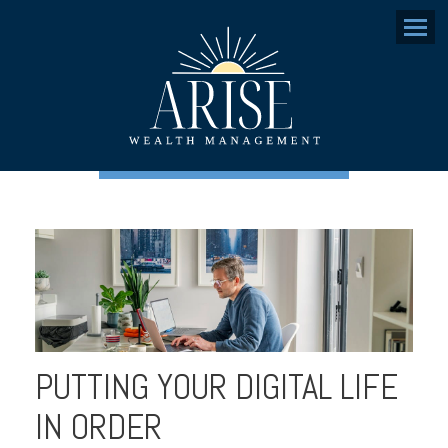
Menu
PUTTING YOUR DIGITAL LIFE
IN ORDER