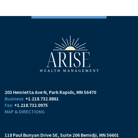
203 Henrietta Ave N
Park Rapids, MN 56470
+1.218.732.8861
+1.218.732.0975
MAP & DIRECTIONS
118 Paul Bunyan Drive SE
Suite 206
Bemidji, MN 56601