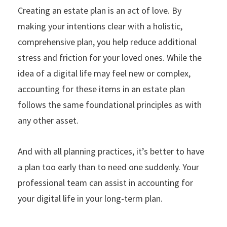
Creating an estate plan is an act of love. By
making your intentions clear with a holistic,
comprehensive plan, you help reduce additional
stress and friction for your loved ones. While the
idea of a digital life may feel new or complex,
accounting for these items in an estate plan
follows the same foundational principles as with
any other asset.
And with all planning practices, it’s better to have
a plan too early than to need one suddenly. Your
professional team can assist in accounting for
your digital life in your long-term plan.