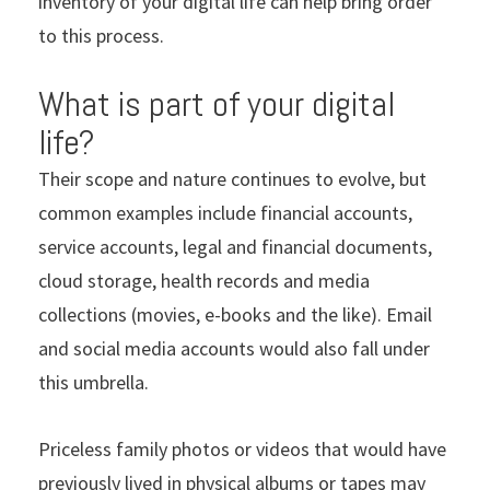
inventory of your digital life can help bring order
to this process.
What is part of your digital
life?
Their scope and nature continues to evolve, but
common examples include financial accounts,
service accounts, legal and financial documents,
cloud storage, health records and media
collections (movies, e-books and the like). Email
and social media accounts would also fall under
this umbrella.
Priceless family photos or videos that would have
previously lived in physical albums or tapes may