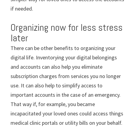
if needed.
Organizing now for less stress
later
There can be other benefits to organizing your
digital life. Inventorying your digital belongings
and accounts can also help you eliminate
subscription charges from services you no longer
use. It can also help to simplify access to
important accounts in the case of an emergency.
That way if, for example, you became
incapacitated your loved ones could access things
medical clinic portals or utility bills on your behalf.