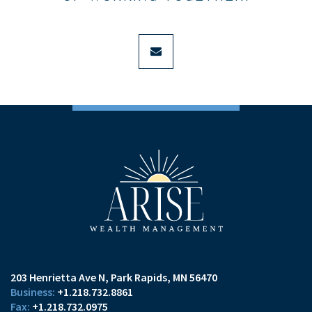
envelope
203 Henrietta Ave N
Park Rapids, MN 56470
+1.218.732.8861
+1.218.732.0975