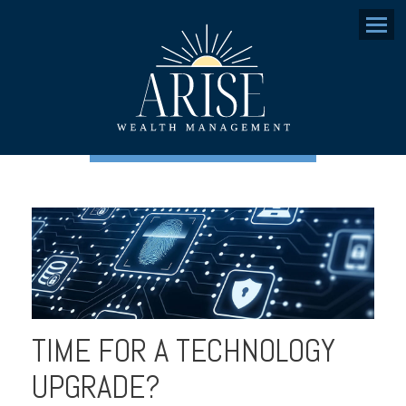
Menu
TIME FOR A TECHNOLOGY
UPGRADE?