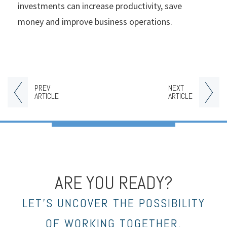
investments can increase productivity, save
money and improve business operations.
PREV
NEXT
ARTICLE
ARTICLE
ARE YOU READY?
LET’S UNCOVER THE POSSIBILITY
OF WORKING TOGETHER.