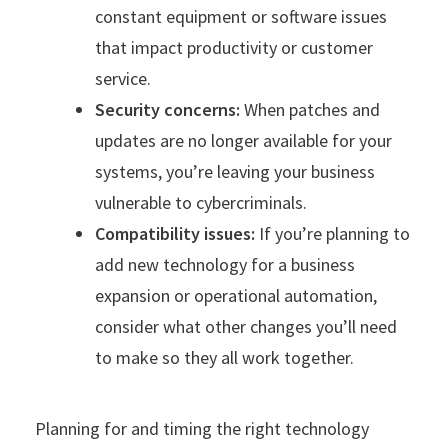
constant equipment or software issues
that impact productivity or customer
service.
Security concerns:
When patches and
updates are no longer available for your
systems, you’re leaving your business
vulnerable to cybercriminals.
Compatibility issues:
If you’re planning to
add new technology for a business
expansion or operational automation,
consider what other changes you’ll need
to make so they all work together.
Planning for and timing the right technology