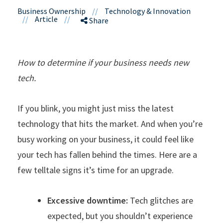
Business Ownership
//
Technology & Innovation
//
Article
//
Share
How to determine if your business needs new
tech.
If you blink, you might just miss the latest
technology that hits the market. And when you’re
busy working on your business, it could feel like
your tech has fallen behind the times. Here are a
few telltale signs it’s time for an upgrade.
Excessive downtime:
Tech glitches are
expected, but you shouldn’t experience