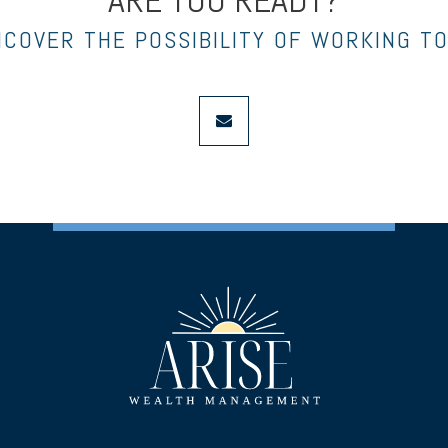
ARE YOU READY?
NCOVER THE POSSIBILITY OF WORKING T
envelope