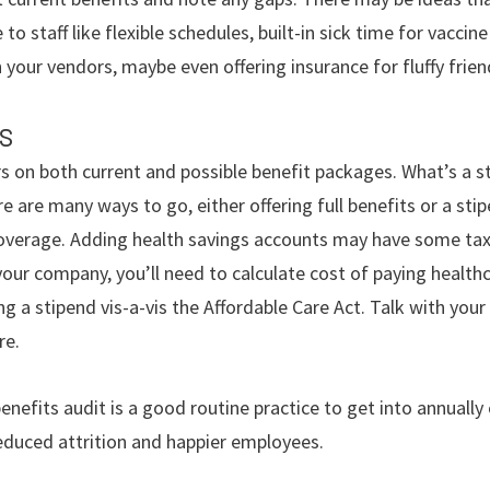
 to staff like flexible schedules, built-in sick time for vacci
your vendors, maybe even offering insurance for fluffy frien
s
s on both current and possible benefit packages. What’s a s
re are many ways to go, either offering full benefits or a st
coverage. Adding health savings accounts may have some tax
our company, you’ll need to calculate cost of paying healthca
ng a stipend vis-a-vis the Affordable Care Act. Talk with you
re.
enefits audit is a good routine practice to get into annually 
reduced attrition and happier employees.