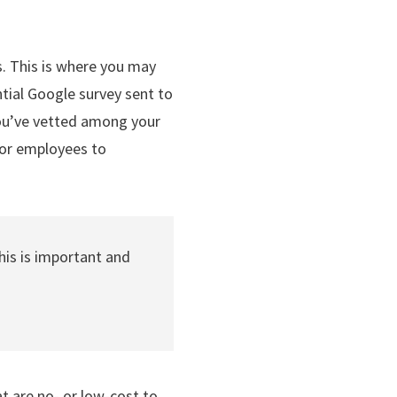
. This is where you may
tial Google survey sent to
 you’ve vetted among your
 for employees to
is is important and
t are no- or low-cost to