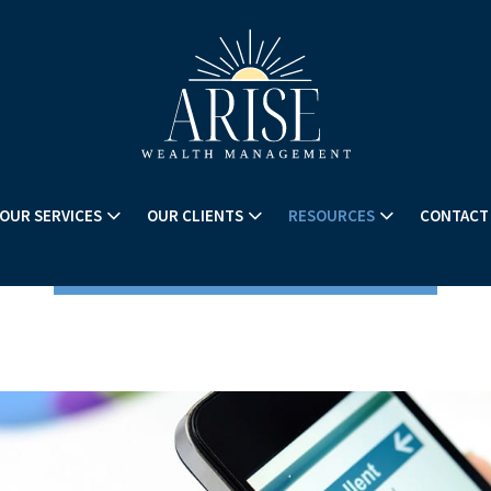
OUR SERVICES
OUR CLIENTS
RESOURCES
CONTACT