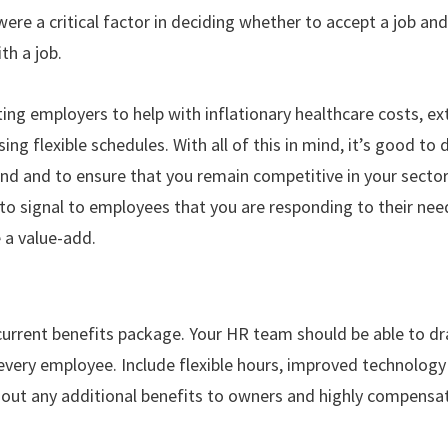
were a critical factor in deciding whether to accept a job a
ith a job.
ing employers to help with inflationary healthcare costs, 
ng flexible schedules. With all of this in mind, it’s good to 
d and to ensure that you remain competitive in your sector.
 to signal to employees that you are responding to their need
e a value-add.
current benefits package. Your HR team should be able to 
to every employee. Include flexible hours, improved technolo
k out any additional benefits to owners and highly compen