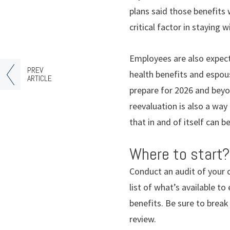
plans said those benefits 
critical factor in staying w
Employees are also expect
PREV
health benefits and espousi
ARTICLE
prepare for 2026 and beyon
reevaluation is also a way
that in and of itself can b
Where to start?
Conduct an audit of your 
list of what’s available 
benefits. Be sure to brea
review.