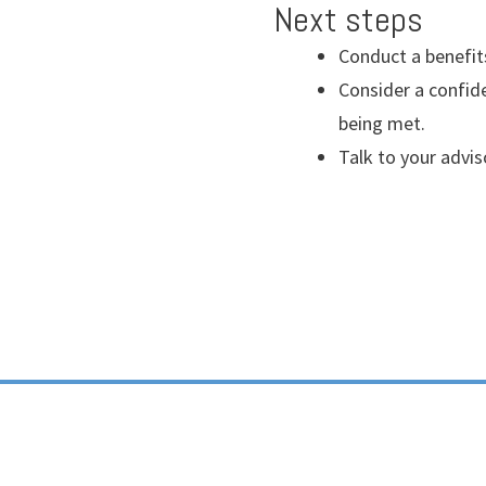
Next steps
Conduct a benefit
Consider a confide
being met.
Talk to your advis