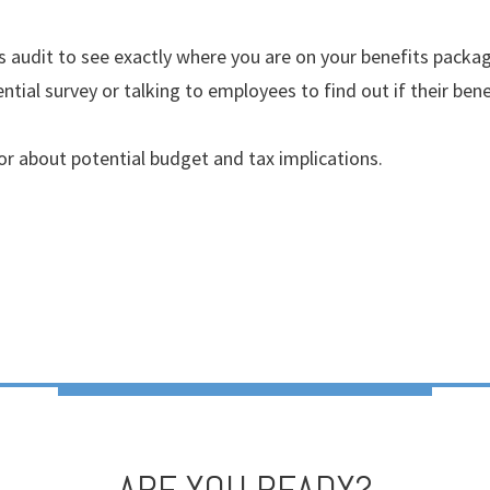
s audit to see exactly where you are on your benefits packag
ntial survey or talking to employees to find out if their ben
or about potential budget and tax implications.