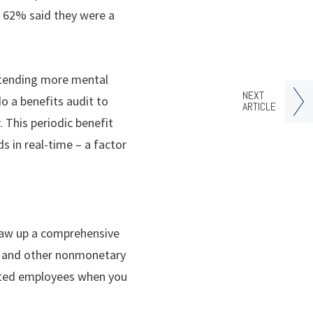
nd 62% said they were a
extending more mental
NEXT
do a benefits audit to
ARTICLE
 This periodic benefit
s in real-time – a factor
draw up a comprehensive
gy and other nonmonetary
sated employees when you