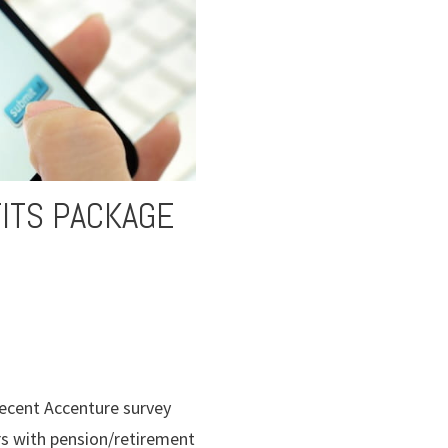
ITS PACKAGE
recent Accenture survey
rs with pension/retirement