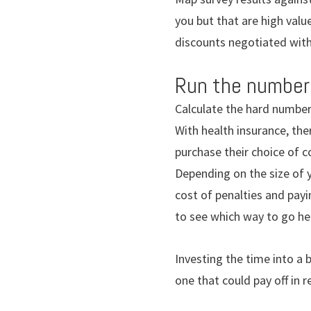
you but that are high value
discounts negotiated with 
Run the number
Calculate the hard number
With health insurance, the
purchase their choice of 
Depending on the size of y
cost of penalties and payi
to see which way to go he
Investing the time into a b
one that could pay off in 