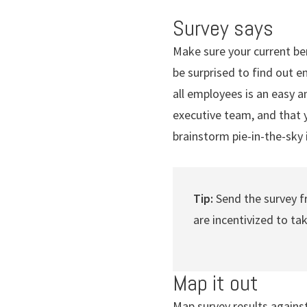
Survey says
Make sure your current be
be surprised to find out 
all employees is an easy a
executive team, and that y
brainstorm pie-in-the-sky 
Tip:
Send the survey 
are incentivized to ta
Map it out
Map survey results agains