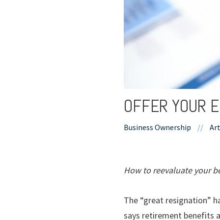
OFFER YOUR E
Business Ownership
//
Art
How to reevaluate your be
The “great resignation” h
says retirement benefits 