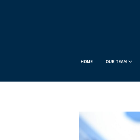
HOME
OUR TEAM