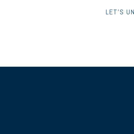
LET’S U