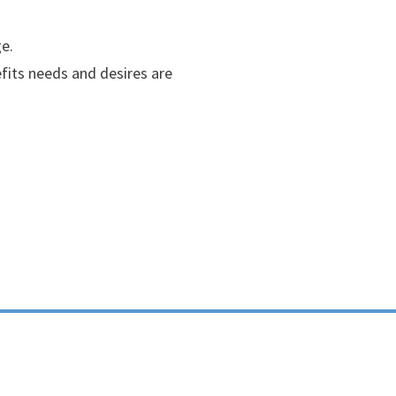
e.
efits needs and desires are