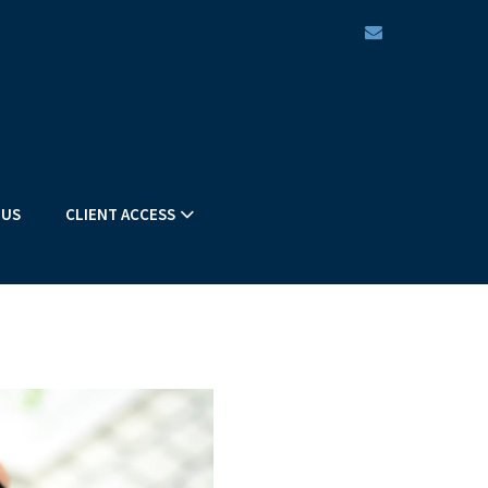
envelope
 US
CLIENT ACCESS