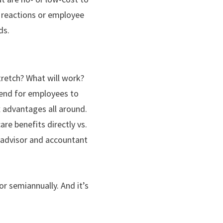
ne reactions or employee
ds.
tretch? What will work?
ipend for employees to
 advantages all around.
re benefits directly vs.
r advisor and accountant
or semiannually. And it’s