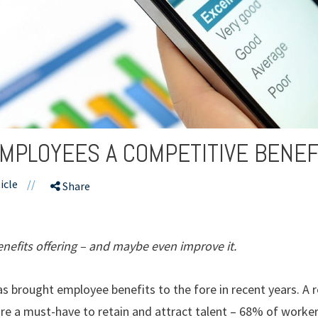
MPLOYEES A COMPETITIVE BENEF
icle
//
Share
nefits offering – and maybe even improve it.
as brought employee benefits to the fore in recent years. A 
are a must-have to retain and attract talent – 68% of worke