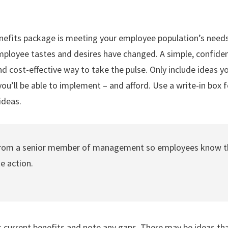
nefits package is meeting your employee population’s needs
employee tastes and desires have changed. A simple, confiden
nd cost-effective way to take the pulse. Only include ideas
ou’ll be able to implement – and afford. Use a write-in box
ideas.
from a senior member of management so employees know th
ke action.
t current benefits and note any gaps. There may be ideas tha