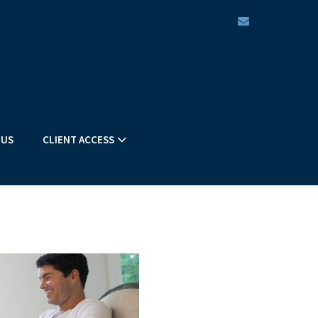
envelope
 US
CLIENT ACCESS