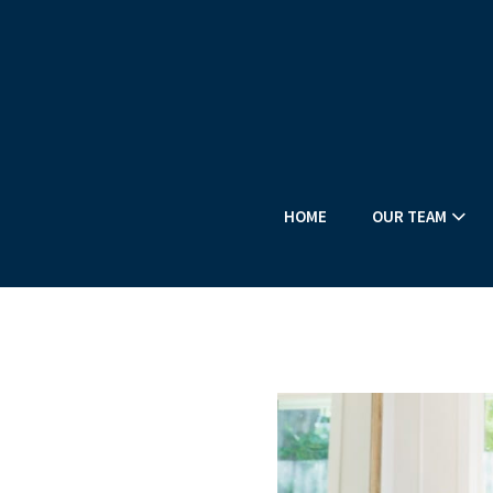
HOME
OUR TEAM