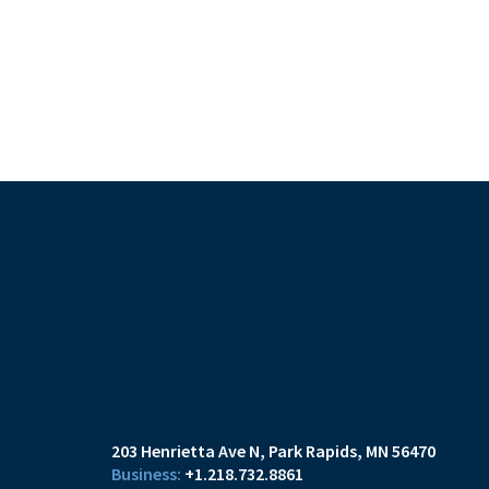
203 Henrietta Ave N
Park Rapids, MN 56470
+1.218.732.8861