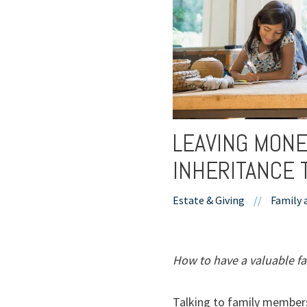
LEAVING MONE
INHERITANCE 
Estate & Giving
//
Family 
How to have a valuable fa
Talking to family members