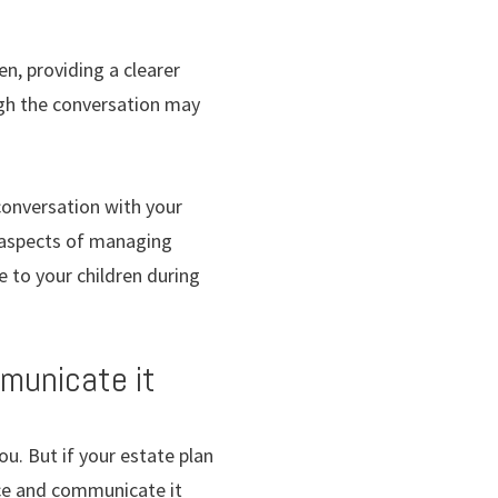
en, providing a clearer
ugh the conversation may
 conversation with your
l aspects of managing
e to your children during
mmunicate it
u. But if your estate plan
ance and communicate it