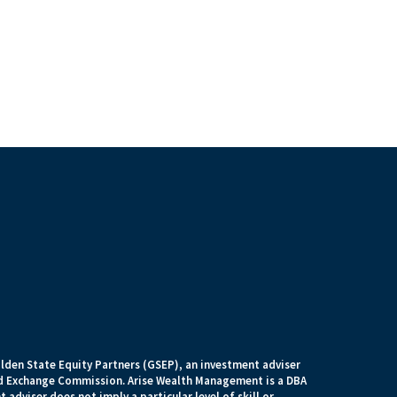
lden State Equity Partners (GSEP), an investment adviser
and Exchange Commission. Arise Wealth Management is a DBA
 adviser does not imply a particular level of skill or