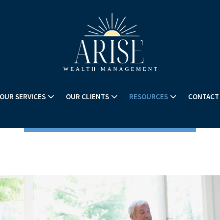
OUR SERVICES
OUR CLIENTS
RESOURCES
CONTACT