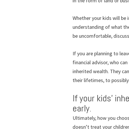
in the form of land or bus
Whether your kids will be 
understanding of what the
be uncomfortable, discussi
If you are planning to lea
financial advisor, who can
inherited wealth. They can
their lifetimes, to possib
If your kids’ in
early.
Ultimately, how you choose
doesn’t treat your childre