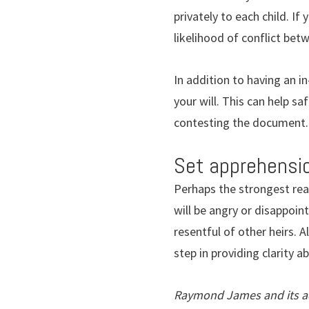
privately to each child. I
likelihood of conflict betw
In addition to having an in
your will. This can help s
contesting the document.
Set apprehensio
Perhaps the strongest reas
will be angry or disappoint
resentful of other heirs. 
step in providing clarity a
Raymond James and its adv