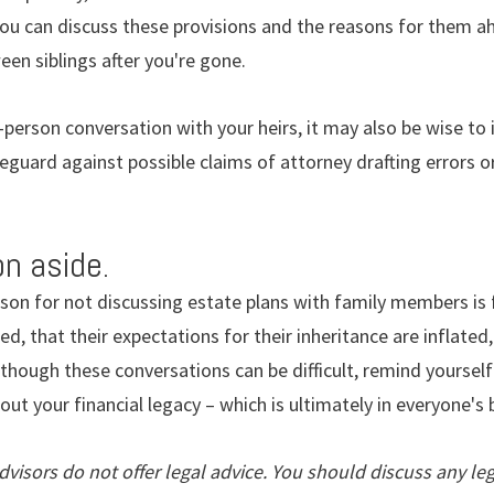
f you can discuss these provisions and the reasons for them a
een siblings after you're gone.
-person conversation with your heirs, it may also be wise to 
afeguard against possible claims of attorney drafting errors 
n aside.
on for not discussing estate plans with family members is f
ed, that their expectations for their inheritance are inflated, 
Although these conversations can be difficult, remind yoursel
bout your financial legacy – which is ultimately in everyone's 
isors do not offer legal advice. You should discuss any leg