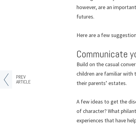
however, are an important 
futures.
Here are a few suggestions
Communicate you
Build on the casual conve
children are familiar with
PREV
ARTICLE
their parents’ estates.
A few ideas to get the dis
of character? What philan
experiences that have hel