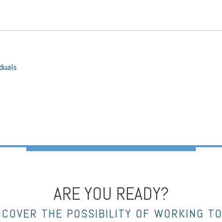
iduals
ARE YOU READY?
NCOVER THE POSSIBILITY OF WORKING T