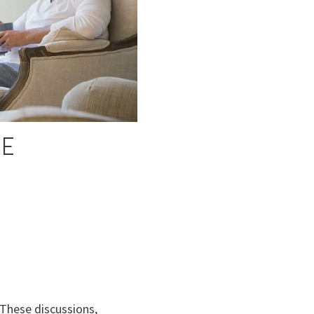
SE
These discussions,