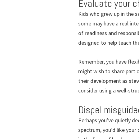
Evaluate your ch
Kids who grew up in the 
some may have a real inter
of readiness and responsib
designed to help teach t
Remember, you have flexib
might wish to share part of
their development as stewa
consider using a well-stru
Dispel misguide
Perhaps you’ve quietly dec
spectrum, you’d like your 