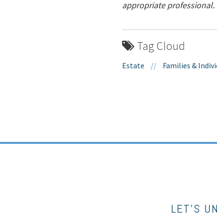
appropriate professional.
Tag Cloud
Estate
//
Families & Indiv
LET’S U