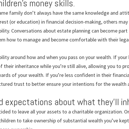
ildren’s money skills.
same family don’t always have the same knowledge and atti
est (or education) in financial decision-making, others may
ility. Conversations about estate planning can become part 
hem how to manage and become comfortable with their lega
ility around how and when you pass on your wealth. If your 
 their inheritance while you’re still alive, allowing you to 
rds of your wealth. If you’re less confident in their financia
ctured trust to better ensure your intentions for the wealth 
d expectations about what they’ll inh
ided to leave all your assets to a charitable organization. O
children to take ownership of substantial wealth you’ve kep