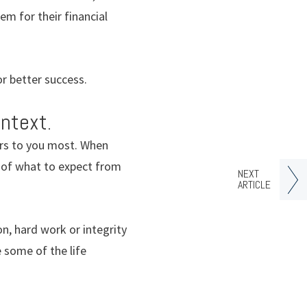
m for their financial
or better success.
ntext.
ers to you most. When
ea of what to expect from
NEXT
ARTICLE
n, hard work or integrity
 some of the life