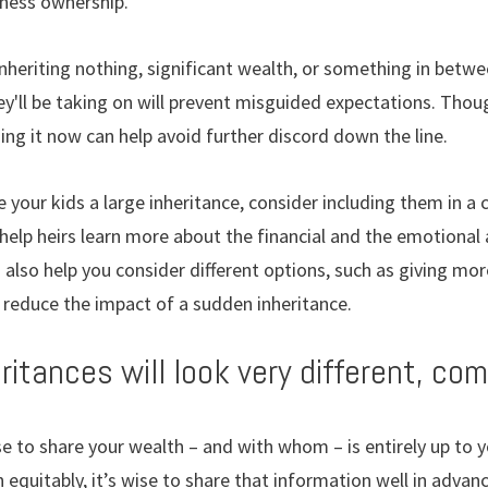
iness ownership.
inheriting nothing, significant wealth, or something in betwe
y'll be taking on will prevent misguided expectations. Tho
ng it now can help avoid further discord down the line.
ve your kids a large inheritance, consider including them in a
 help heirs learn more about the financial and the emotiona
 also help you consider different options, such as giving mor
ly reduce the impact of a sudden inheritance.
heritances will look very different, co
 to share your wealth – and with whom – is entirely up to yo
n equitably, it’s wise to share that information well in adv