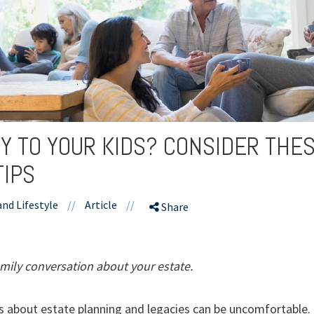
Y TO YOUR KIDS? CONSIDER THE
TIPS
and Lifestyle
//
Article
//
Share
mily conversation about your estate.
 about estate planning and legacies can be uncomfortable. 