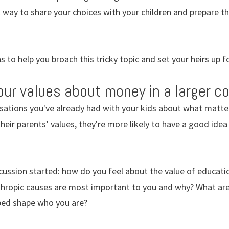
way to share your choices with your children and prepare the
 to help you broach this tricky topic and set your heirs up f
r values about money in a larger co
rsations you've already had with your kids about what matt
 their parents’ values, they're more likely to have a good id
cussion started: how do you feel about the value of educatio
thropic causes are most important to you and why? What are
ped shape who you are?