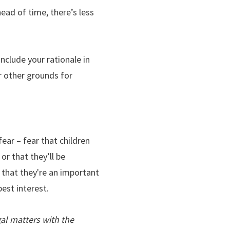
head of time, there’s less
include your rationale in
or other grounds for
ear – fear that children
or that they’ll be
f that they're an important
best interest.
al matters with the