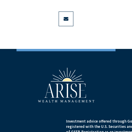
envelope
Investment advice offered through Go
registered with the U.S. Securities 
of GSEP. Registration as an investment