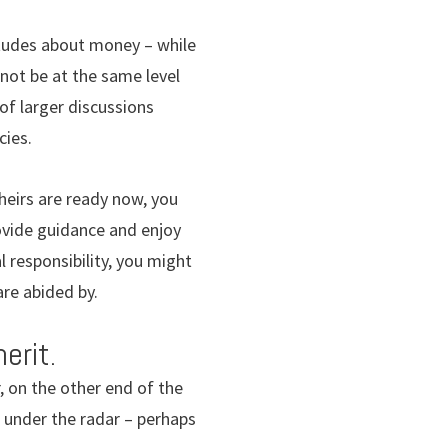
tudes about money – while
 not be at the same level
of larger discussions
cies.
heirs are ready now, you
provide guidance and enjoy
l responsibility, you might
are abided by.
erit.
r, on the other end of the
t under the radar – perhaps